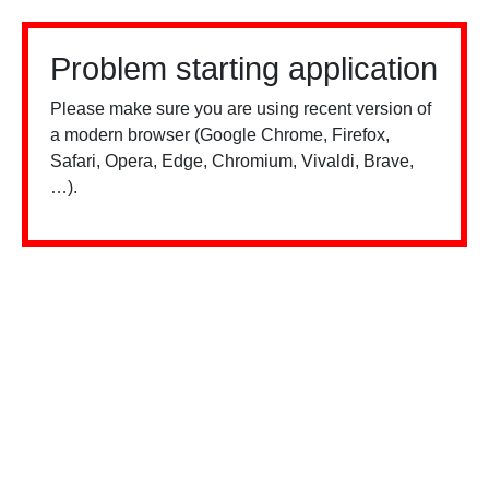
Problem starting application
Please make sure you are using recent version of
a modern browser (Google Chrome, Firefox,
Safari, Opera, Edge, Chromium, Vivaldi, Brave,
…).