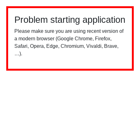
Problem starting application
Please make sure you are using recent version of
a modern browser (Google Chrome, Firefox,
Safari, Opera, Edge, Chromium, Vivaldi, Brave,
…).