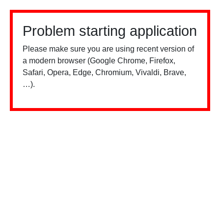
Problem starting application
Please make sure you are using recent version of
a modern browser (Google Chrome, Firefox,
Safari, Opera, Edge, Chromium, Vivaldi, Brave,
…).