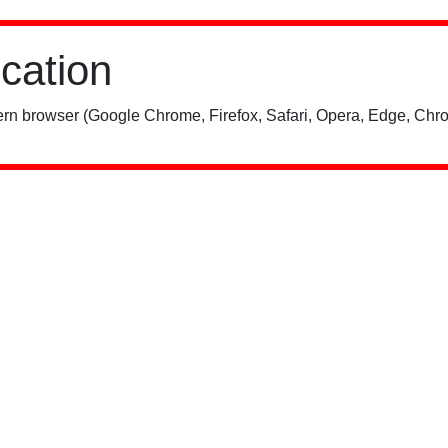
ication
rn browser (Google Chrome, Firefox, Safari, Opera, Edge, Chro