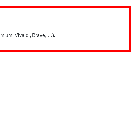
mium, Vivaldi, Brave, …).