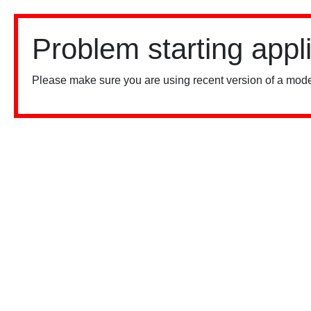
Problem starting appl
Please make sure you are using recent version of a mode