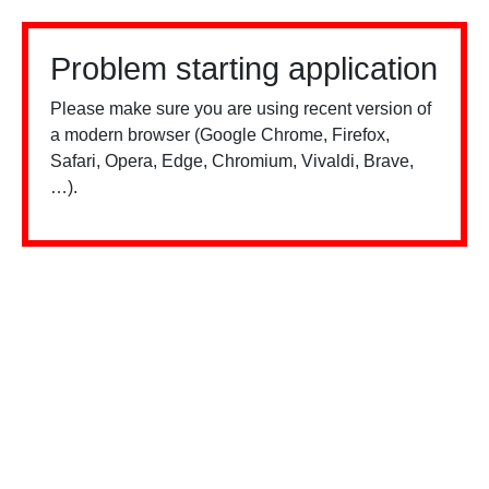
Problem starting application
Please make sure you are using recent version of
a modern browser (Google Chrome, Firefox,
Safari, Opera, Edge, Chromium, Vivaldi, Brave,
…).