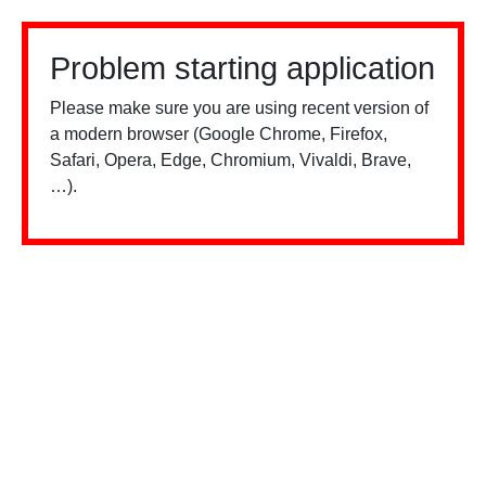
Problem starting application
Please make sure you are using recent version of
a modern browser (Google Chrome, Firefox,
Safari, Opera, Edge, Chromium, Vivaldi, Brave,
…).