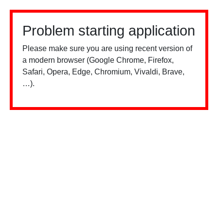
Problem starting application
Please make sure you are using recent version of
a modern browser (Google Chrome, Firefox,
Safari, Opera, Edge, Chromium, Vivaldi, Brave,
…).