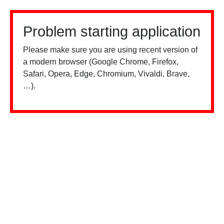
Problem starting application
Please make sure you are using recent version of
a modern browser (Google Chrome, Firefox,
Safari, Opera, Edge, Chromium, Vivaldi, Brave,
…).