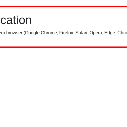
ication
rn browser (Google Chrome, Firefox, Safari, Opera, Edge, Chro