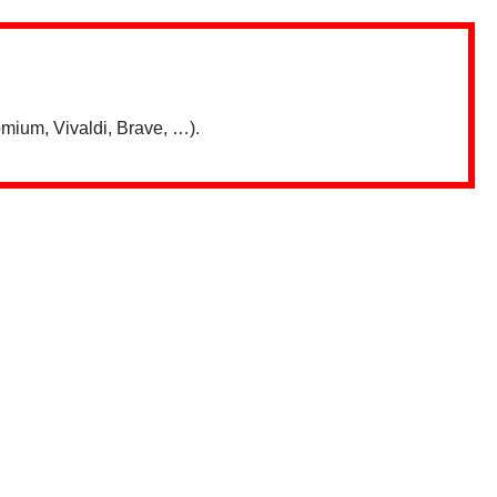
mium, Vivaldi, Brave, …).