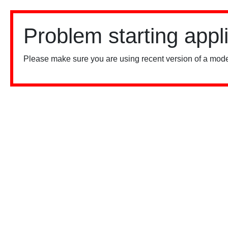
Problem starting appl
Please make sure you are using recent version of a mode