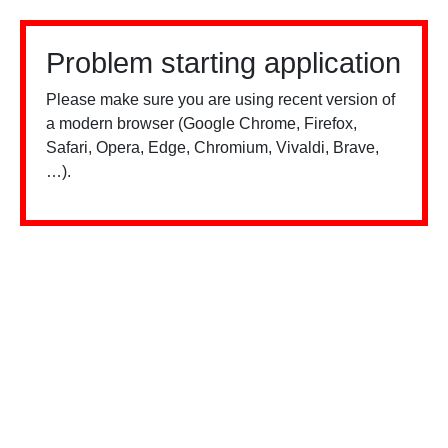
Problem starting application
Please make sure you are using recent version of
a modern browser (Google Chrome, Firefox,
Safari, Opera, Edge, Chromium, Vivaldi, Brave,
…).