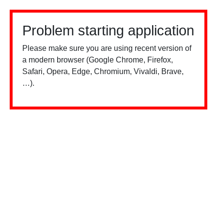
Problem starting application
Please make sure you are using recent version of
a modern browser (Google Chrome, Firefox,
Safari, Opera, Edge, Chromium, Vivaldi, Brave,
…).