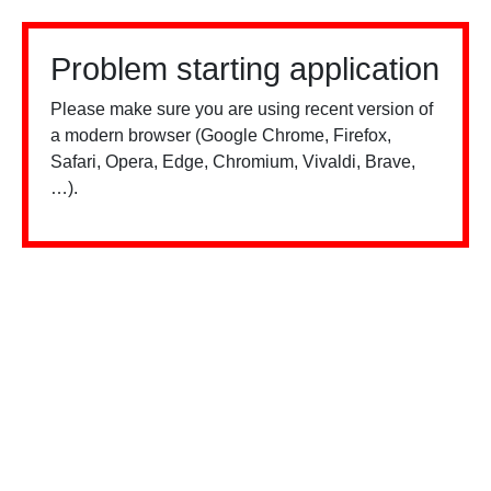
Problem starting application
Please make sure you are using recent version of
a modern browser (Google Chrome, Firefox,
Safari, Opera, Edge, Chromium, Vivaldi, Brave,
…).