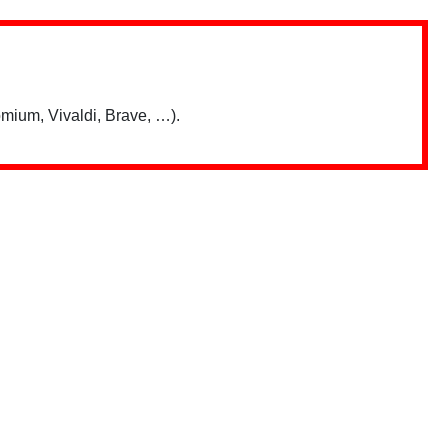
mium, Vivaldi, Brave, …).