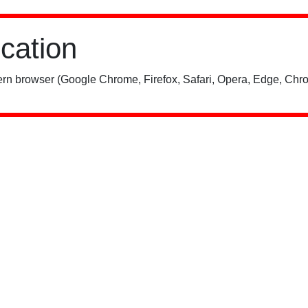
ication
rn browser (Google Chrome, Firefox, Safari, Opera, Edge, Chro