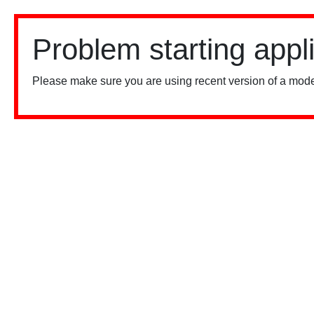
Problem starting appl
Please make sure you are using recent version of a mode