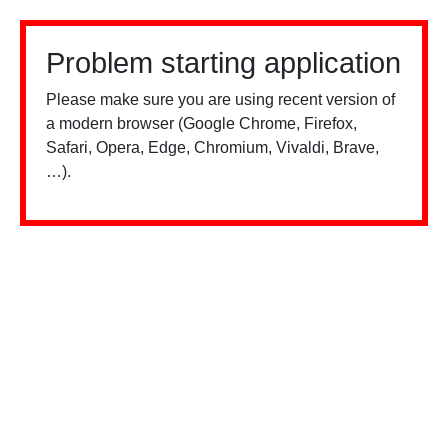
Problem starting application
Please make sure you are using recent version of
a modern browser (Google Chrome, Firefox,
Safari, Opera, Edge, Chromium, Vivaldi, Brave,
…).