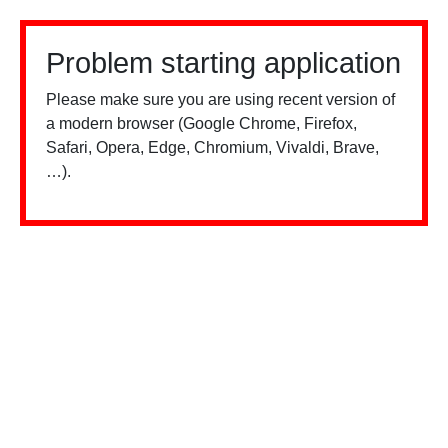
Problem starting application
Please make sure you are using recent version of
a modern browser (Google Chrome, Firefox,
Safari, Opera, Edge, Chromium, Vivaldi, Brave,
…).