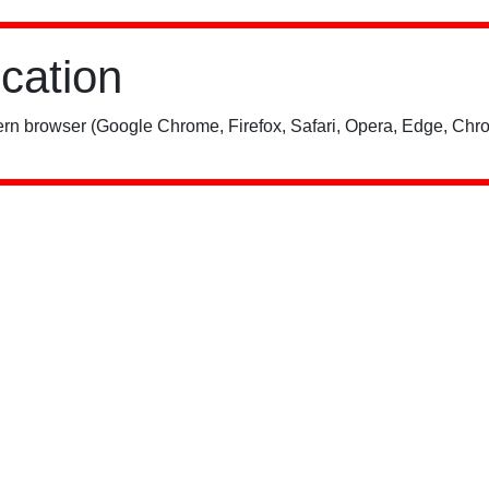
ication
rn browser (Google Chrome, Firefox, Safari, Opera, Edge, Chro