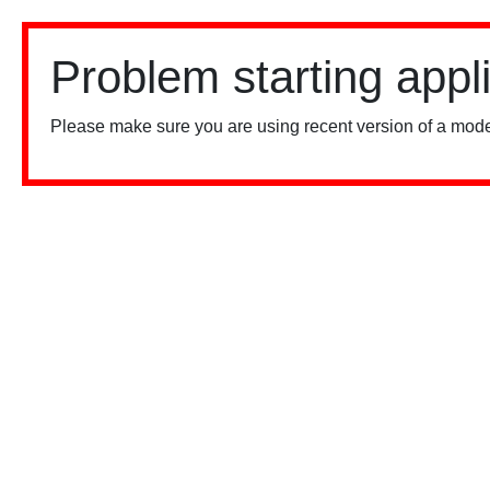
Problem starting appl
Please make sure you are using recent version of a mode