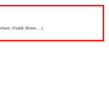
mium, Vivaldi, Brave, …).