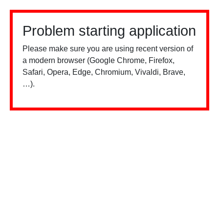
Problem starting application
Please make sure you are using recent version of
a modern browser (Google Chrome, Firefox,
Safari, Opera, Edge, Chromium, Vivaldi, Brave,
…).