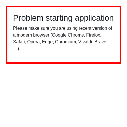
Problem starting application
Please make sure you are using recent version of
a modern browser (Google Chrome, Firefox,
Safari, Opera, Edge, Chromium, Vivaldi, Brave,
…).