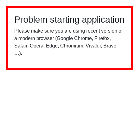
Problem starting application
Please make sure you are using recent version of
a modern browser (Google Chrome, Firefox,
Safari, Opera, Edge, Chromium, Vivaldi, Brave,
…).