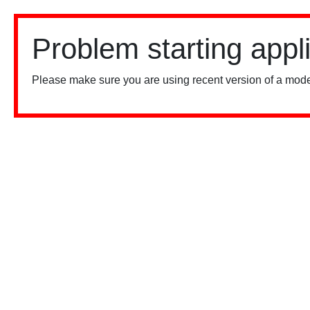
Problem starting appl
Please make sure you are using recent version of a mode