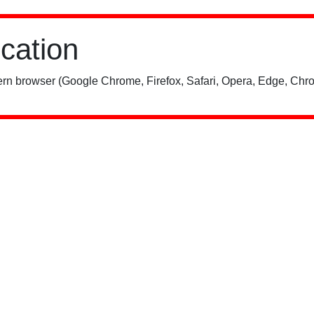
ication
rn browser (Google Chrome, Firefox, Safari, Opera, Edge, Chro