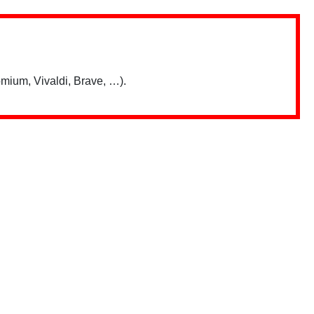
mium, Vivaldi, Brave, …).