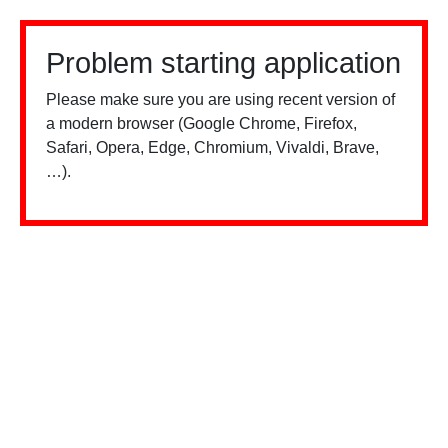
Problem starting application
Please make sure you are using recent version of
a modern browser (Google Chrome, Firefox,
Safari, Opera, Edge, Chromium, Vivaldi, Brave,
…).