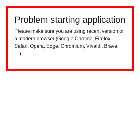
Problem starting application
Please make sure you are using recent version of
a modern browser (Google Chrome, Firefox,
Safari, Opera, Edge, Chromium, Vivaldi, Brave,
…).