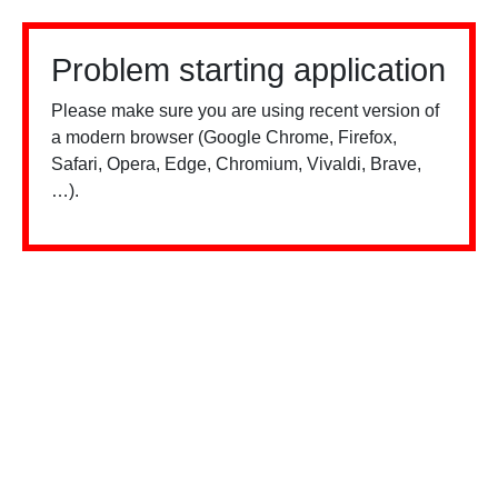
Problem starting application
Please make sure you are using recent version of
a modern browser (Google Chrome, Firefox,
Safari, Opera, Edge, Chromium, Vivaldi, Brave,
…).