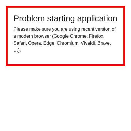
Problem starting application
Please make sure you are using recent version of
a modern browser (Google Chrome, Firefox,
Safari, Opera, Edge, Chromium, Vivaldi, Brave,
…).