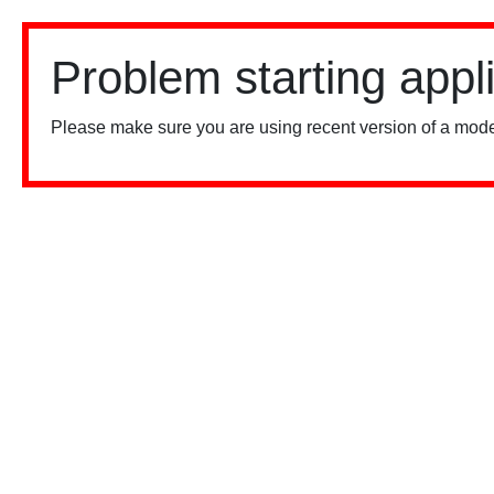
Problem starting appl
Please make sure you are using recent version of a mode