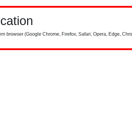
ication
rn browser (Google Chrome, Firefox, Safari, Opera, Edge, Chro