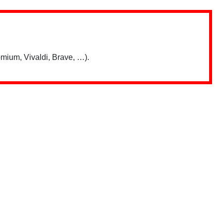
mium, Vivaldi, Brave, …).