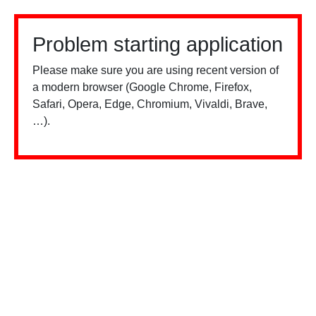
Problem starting application
Please make sure you are using recent version of
a modern browser (Google Chrome, Firefox,
Safari, Opera, Edge, Chromium, Vivaldi, Brave,
…).