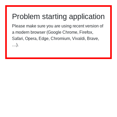
Problem starting application
Please make sure you are using recent version of
a modern browser (Google Chrome, Firefox,
Safari, Opera, Edge, Chromium, Vivaldi, Brave,
…).