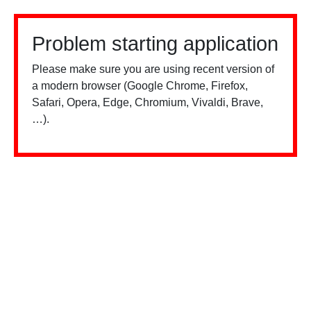
Problem starting application
Please make sure you are using recent version of
a modern browser (Google Chrome, Firefox,
Safari, Opera, Edge, Chromium, Vivaldi, Brave,
…).