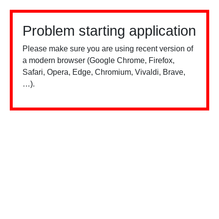
Problem starting application
Please make sure you are using recent version of
a modern browser (Google Chrome, Firefox,
Safari, Opera, Edge, Chromium, Vivaldi, Brave,
…).