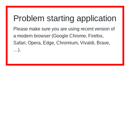
Problem starting application
Please make sure you are using recent version of
a modern browser (Google Chrome, Firefox,
Safari, Opera, Edge, Chromium, Vivaldi, Brave,
…).