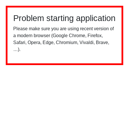
Problem starting application
Please make sure you are using recent version of
a modern browser (Google Chrome, Firefox,
Safari, Opera, Edge, Chromium, Vivaldi, Brave,
…).