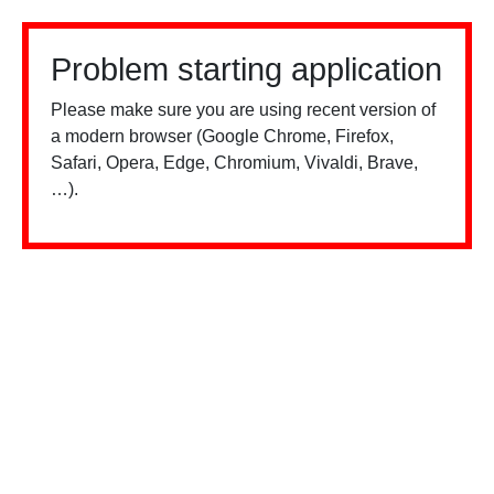
Problem starting application
Please make sure you are using recent version of
a modern browser (Google Chrome, Firefox,
Safari, Opera, Edge, Chromium, Vivaldi, Brave,
…).