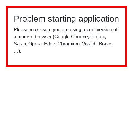
Problem starting application
Please make sure you are using recent version of
a modern browser (Google Chrome, Firefox,
Safari, Opera, Edge, Chromium, Vivaldi, Brave,
…).