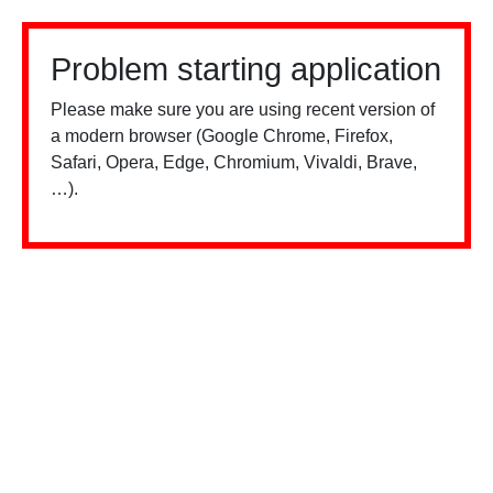
Problem starting application
Please make sure you are using recent version of
a modern browser (Google Chrome, Firefox,
Safari, Opera, Edge, Chromium, Vivaldi, Brave,
…).