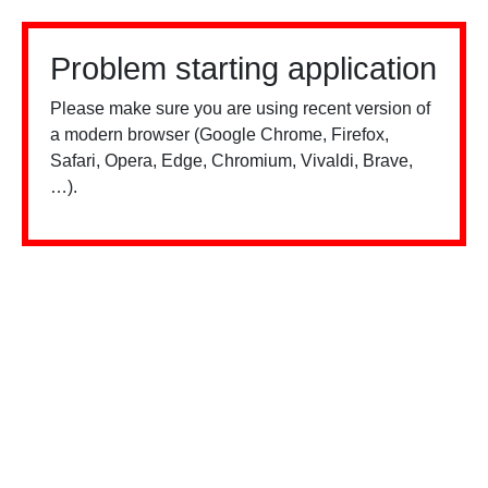
Problem starting application
Please make sure you are using recent version of
a modern browser (Google Chrome, Firefox,
Safari, Opera, Edge, Chromium, Vivaldi, Brave,
…).