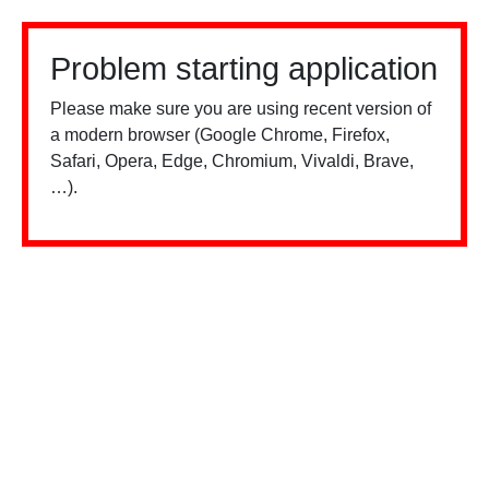
Problem starting application
Please make sure you are using recent version of
a modern browser (Google Chrome, Firefox,
Safari, Opera, Edge, Chromium, Vivaldi, Brave,
…).