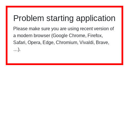
Problem starting application
Please make sure you are using recent version of
a modern browser (Google Chrome, Firefox,
Safari, Opera, Edge, Chromium, Vivaldi, Brave,
…).