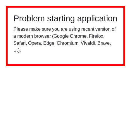
Problem starting application
Please make sure you are using recent version of
a modern browser (Google Chrome, Firefox,
Safari, Opera, Edge, Chromium, Vivaldi, Brave,
…).