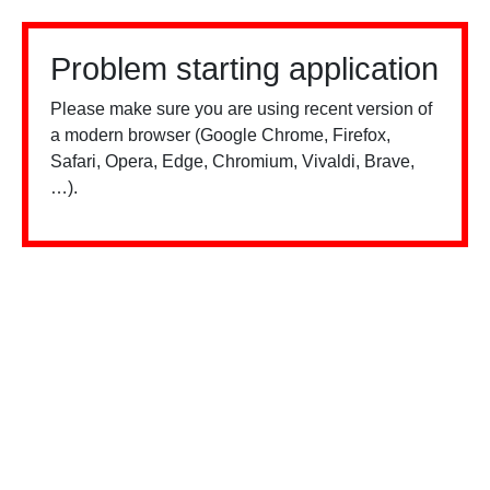
Problem starting application
Please make sure you are using recent version of
a modern browser (Google Chrome, Firefox,
Safari, Opera, Edge, Chromium, Vivaldi, Brave,
…).