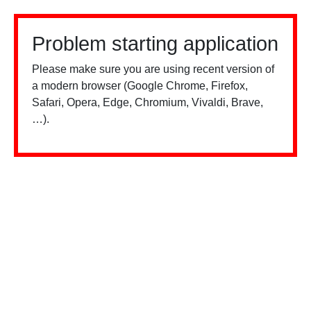
Problem starting application
Please make sure you are using recent version of
a modern browser (Google Chrome, Firefox,
Safari, Opera, Edge, Chromium, Vivaldi, Brave,
…).