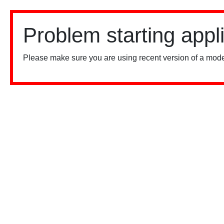
Problem starting appl
Please make sure you are using recent version of a mode