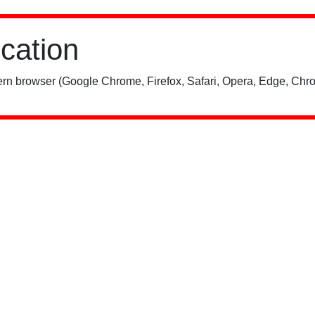
ication
rn browser (Google Chrome, Firefox, Safari, Opera, Edge, Chro