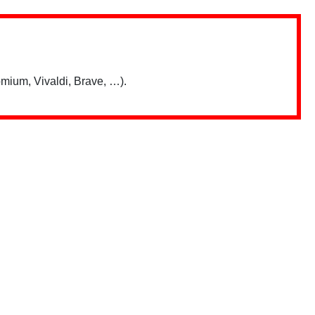
mium, Vivaldi, Brave, …).