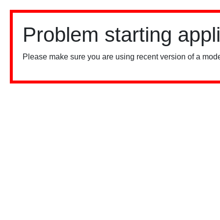
Problem starting appl
Please make sure you are using recent version of a mode