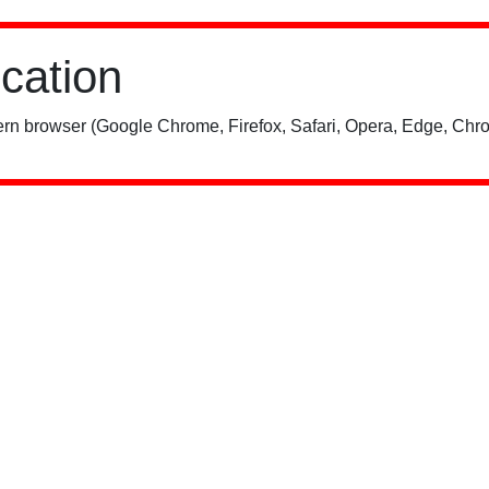
ication
rn browser (Google Chrome, Firefox, Safari, Opera, Edge, Chro