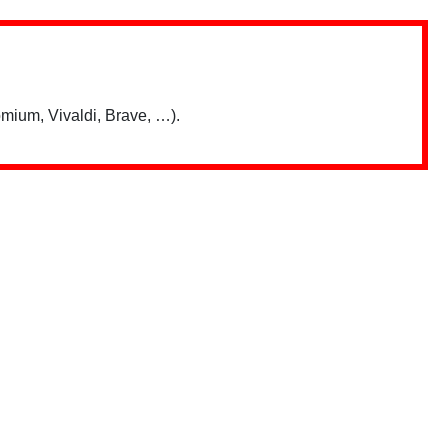
mium, Vivaldi, Brave, …).