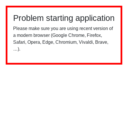
Problem starting application
Please make sure you are using recent version of
a modern browser (Google Chrome, Firefox,
Safari, Opera, Edge, Chromium, Vivaldi, Brave,
…).