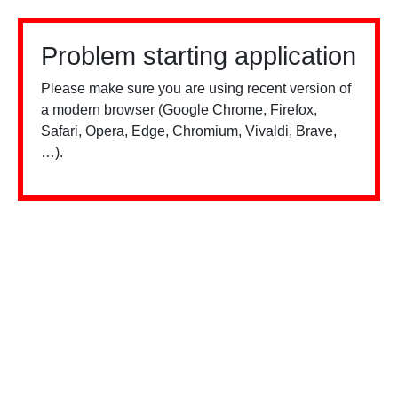
Problem starting application
Please make sure you are using recent version of
a modern browser (Google Chrome, Firefox,
Safari, Opera, Edge, Chromium, Vivaldi, Brave,
…).