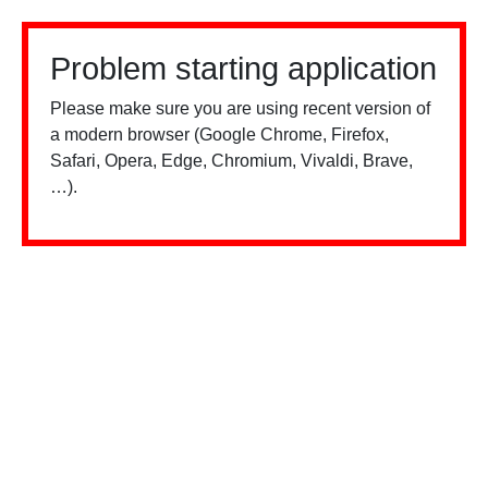
Problem starting application
Please make sure you are using recent version of
a modern browser (Google Chrome, Firefox,
Safari, Opera, Edge, Chromium, Vivaldi, Brave,
…).