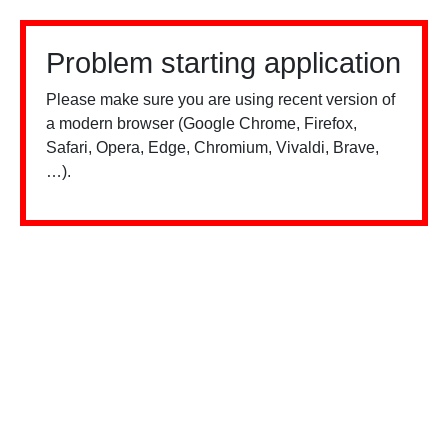
Problem starting application
Please make sure you are using recent version of
a modern browser (Google Chrome, Firefox,
Safari, Opera, Edge, Chromium, Vivaldi, Brave,
…).