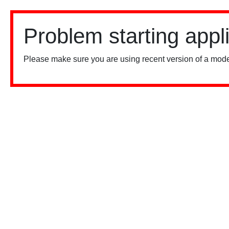
Problem starting appl
Please make sure you are using recent version of a mode