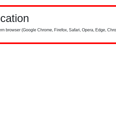
ication
rn browser (Google Chrome, Firefox, Safari, Opera, Edge, Chro