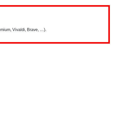
mium, Vivaldi, Brave, …).