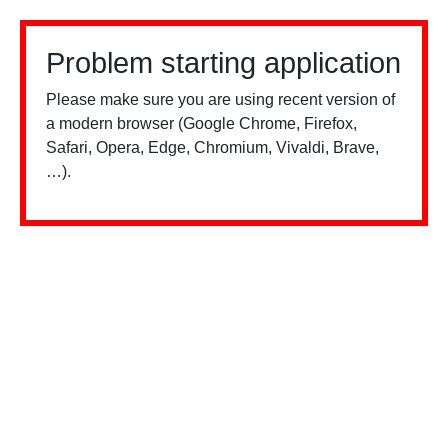
Problem starting application
Please make sure you are using recent version of
a modern browser (Google Chrome, Firefox,
Safari, Opera, Edge, Chromium, Vivaldi, Brave,
…).