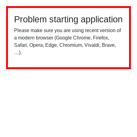
Problem starting application
Please make sure you are using recent version of
a modern browser (Google Chrome, Firefox,
Safari, Opera, Edge, Chromium, Vivaldi, Brave,
…).