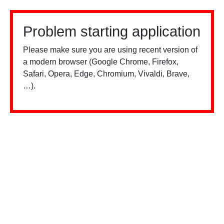
Problem starting application
Please make sure you are using recent version of
a modern browser (Google Chrome, Firefox,
Safari, Opera, Edge, Chromium, Vivaldi, Brave,
…).